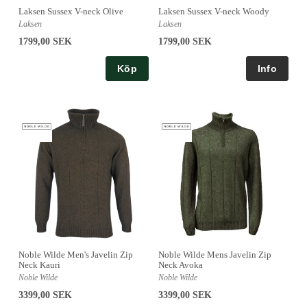
Laksen Sussex V-neck Olive
Laksen Sussex V-neck Woody
Laksen
Laksen
1799,00 SEK
1799,00 SEK
Köp
Noble Wilde Men's Javelin Zip
Noble Wilde Mens Javelin Zip
Neck Kauri
Neck Avoka
Noble Wilde
Noble Wilde
3399,00 SEK
3399,00 SEK