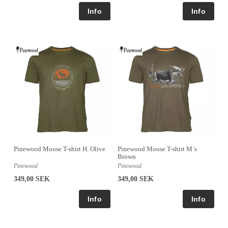
Pinewood Moose T-shirt H. Olive
Pinewood Moose T-shirt M´s
Brown
Pinewood
Pinewood
349,00 SEK
349,00 SEK