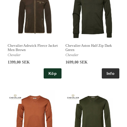
Chevalier Ashwick Fleece Jacket
Chevalier Aston Half Zip Dark
Men Brown
Green
Chevalier
Chevalier
1399,00 SEK
1699,00 SEK
Köp