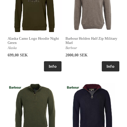
Alaska Camo Logo Hoodie Night
Barbour Holden Half Zip Military
Green
Marl
Alaska
Barbour
699,00 SEK
2000,00 SEK