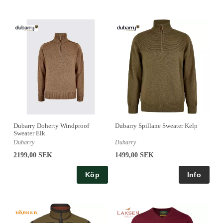
Dubarry Doherty Windproof
Dubarry Spillane Sweater Kelp
Sweater Elk
Dubarry
Dubarry
2199,00 SEK
1499,00 SEK
Köp