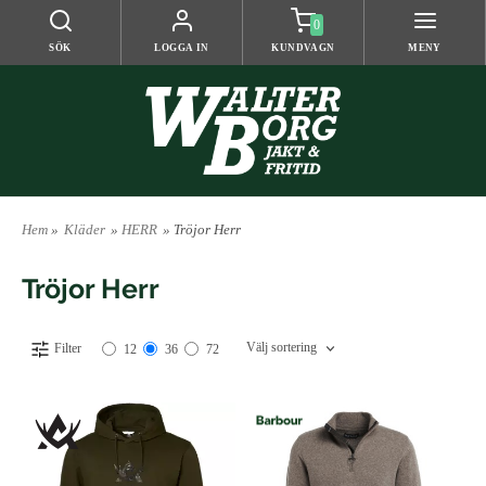
0
SÖK
LOGGA IN
KUNDVAGN
MENY
Hem
»
Kläder
»
HERR
» Tröjor Herr
Tröjor Herr
Välj sortering
Filter
12
36
72