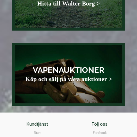
Hitta till Walter Borg >
VAPENAUKTIONER
Köp och sälj på våra auktioner >
Kundtjänst
Följ oss
Start
Facebook