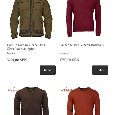
Härkila Kamko Fleece Dark
Laksen Sussex V-neck Bordeaux
Olive/Arabian Spice
Härkila
Laksen
3299,00 SEK
1799,00 SEK