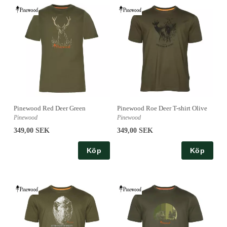
Pinewood Red Deer Green
Pinewood Roe Deer T-shirt Olive
Pinewood
Pinewood
349,00 SEK
349,00 SEK
Köp
Köp