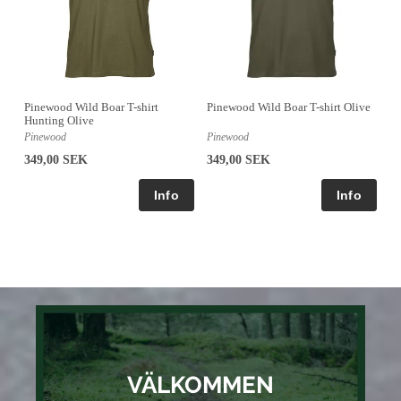
Pinewood Wild Boar T-shirt
Pinewood Wild Boar T-shirt Olive
Hunting Olive
Pinewood
Pinewood
349,00 SEK
349,00 SEK
VÄLKOMMEN