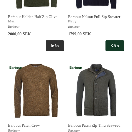
Barbour Holden Half Zip Olive
Barbour Nelson Full Zip Sweater
Marl
Navy
Barbour
Barbour
2000,00 SEK
1799,00 SEK
Köp
Barbour Patch Crew
Barbour Patch Zip Thru Seaweed
Barbour
Barbour