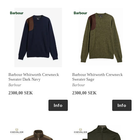
Barbour Whitworth Crewneck
Barbour Whitworth Crewneck
Sweater Dark Navy
Sweater Sage
Barbour
Barbour
2300,00 SEK
2300,00 SEK