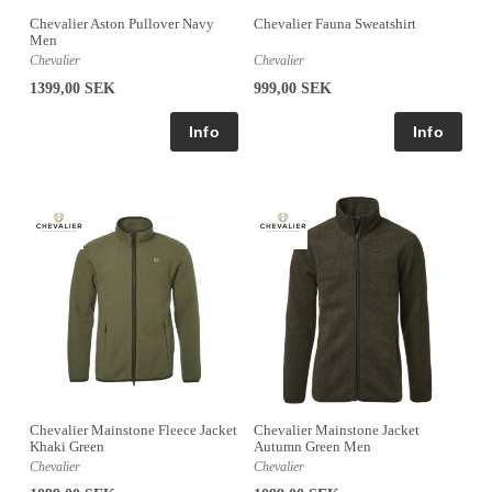
Chevalier Aston Pullover Navy
Chevalier Fauna Sweatshirt
Men
Chevalier
Chevalier
1399,00 SEK
999,00 SEK
Chevalier Mainstone Fleece Jacket
Chevalier Mainstone Jacket
Khaki Green
Autumn Green Men
Chevalier
Chevalier