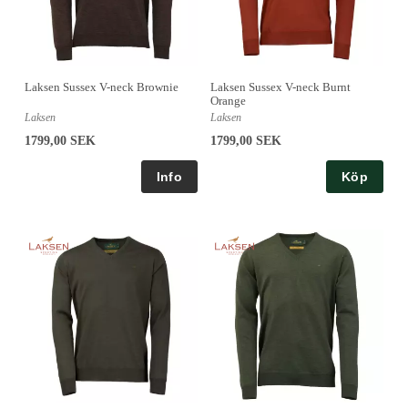
Laksen Sussex V-neck Brownie
Laksen Sussex V-neck Burnt
Orange
Laksen
Laksen
1799,00 SEK
1799,00 SEK
Köp