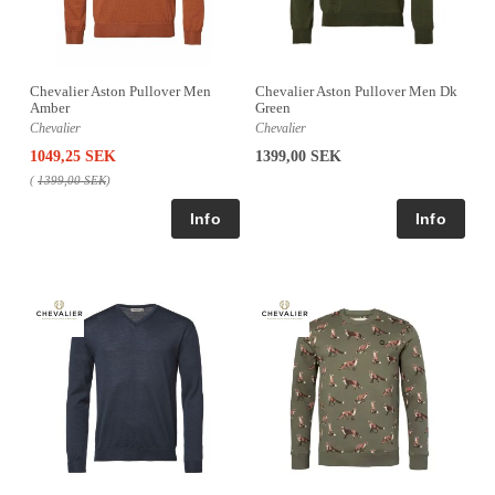
Chevalier Aston Pullover Men
Chevalier Aston Pullover Men Dk
Amber
Green
Chevalier
Chevalier
1049,25 SEK
1399,00 SEK
(
1399,00 SEK
)