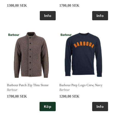
1300,00 SEK
1700,00 SEK
Barbour Patch Zip Thru Stone
Barbour Prep Logo Crew, Navy
Barbour
Barbour
1700,00 SEK
1200,00 SEK
Köp