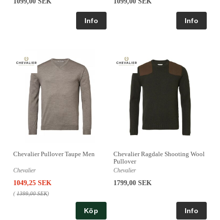
1099,00 SEK
1099,00 SEK
Chevalier Pullover Taupe Men
Chevalier Ragdale Shooting Wool
Pullover
Chevalier
Chevalier
1049,25 SEK
1799,00 SEK
(
1399,00 SEK
)
Köp