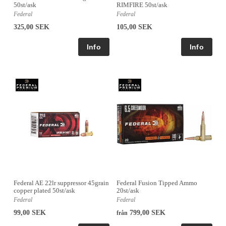
50st/ask
RIMFIRE 50st/ask
Federal
Federal
325,00 SEK
105,00 SEK
Federal AE 22lr suppressor 45grain
Federal Fusion Tipped Ammo
copper plated 50st/ask
20st/ask
Federal
Federal
99,00 SEK
799,00 SEK
från