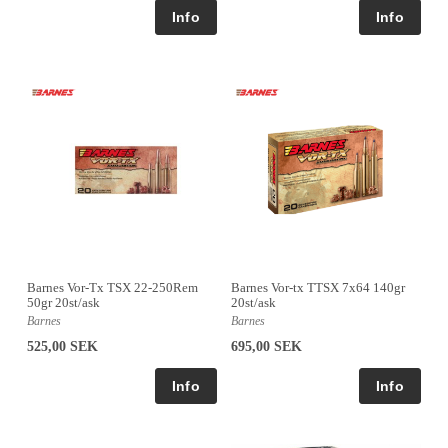
Barnes Vor-Tx TSX 22-250Rem
Barnes Vor-tx TTSX 7x64 140gr
50gr 20st/ask
20st/ask
Barnes
Barnes
525,00 SEK
695,00 SEK