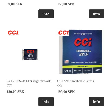
99,00 SEK
159,00 SEK
CCI 22lr SGB LFN 40gr 50st/ask
CCI 22lr Shotshell 20st/ask
CCI
CCI
130,00 SEK
199,00 SEK