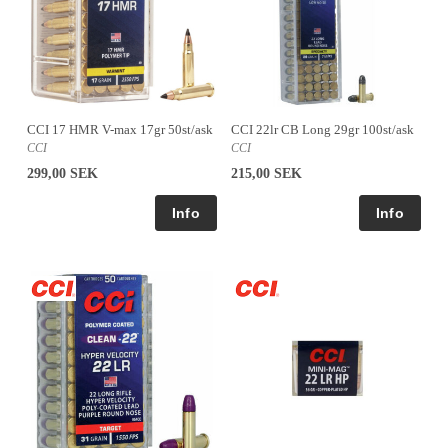
CCI 17 HMR V-max 17gr 50st/ask
CCI 22lr CB Long 29gr 100st/ask
CCI
CCI
299,00 SEK
215,00 SEK