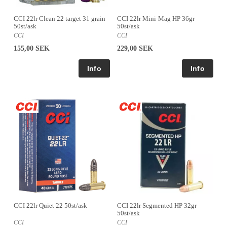
CCI 22lr Clean 22 target 31 grain
CCI 22lr Mini-Mag HP 36gr
50st/ask
50st/ask
CCI
CCI
155,00 SEK
229,00 SEK
CCI 22lr Quiet 22 50st/ask
CCI 22lr Segmented HP 32gr
50st/ask
CCI
CCI