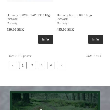
Hornady 308Win TAP FPD 110gr
Hornady 6,5x55 RN 160gr
20st/ask
20st/ask
Hornady
Hornady
550,00 SEK
495,00 SEK
Totalt 139 poster
Sida 1 av 4
2
3
4
1