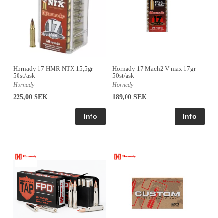
Hornady 17 HMR NTX 15,5gr
Hornady 17 Mach2 V-max 17gr
50st/ask
50st/ask
Hornady
Hornady
225,00 SEK
189,00 SEK