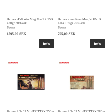
Barnes .458 Win Mag Vor-TX TSX
Barnes 7mm Rem Mag VOR-TX
450gr 20st/ask
LRX 139gr 20st/ask
Barnes
Barnes
1595,00 SEK
795,00 SEK
Barnes 9,3x62 Vor-TX TTSX 250gr
Barnes 9,3x62 Vor-TX TTSX 286gr