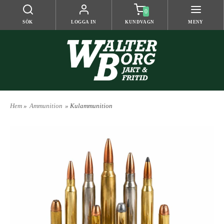
0
SÖK
LOGGA IN
KUNDVAGN
MENY
Hem
»
Ammunition
» Kulammunition