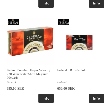
Federal Premium Hyper Velocity
Federal TBT 20st/ask
270 Winchester Short Magnum
20st/ask
Federal
Federal
695,00 SEK
650,00 SEK