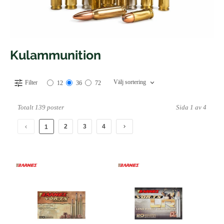
Kulammunition
Välj sortering
Filter
12
36
72
Totalt 139 poster
Sida 1 av 4
2
3
4
1