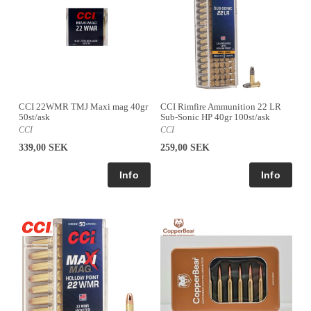
CCI 22WMR TMJ Maxi mag 40gr
CCI Rimfire Ammunition 22 LR
50st/ask
Sub-Sonic HP 40gr 100st/ask
CCI
CCI
339,00 SEK
259,00 SEK