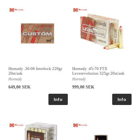
Hornady .30-06 Interlock 220gr
Hornady .45-70 FTX
20st/ask
Leverevolution 325gr 20st/ask
Hornady
Hornady
649,00 SEK
999,00 SEK