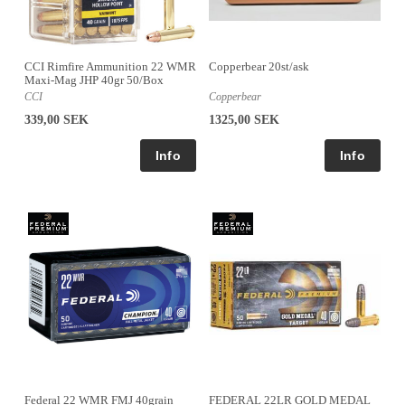
CCI Rimfire Ammunition 22 WMR
Copperbear 20st/ask
Maxi-Mag JHP 40gr 50/Box
CCI
Copperbear
339,00 SEK
1325,00 SEK
Federal 22 WMR FMJ 40grain
FEDERAL 22LR GOLD MEDAL