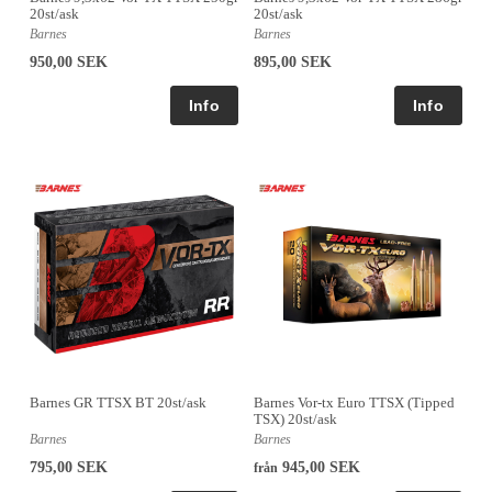
20st/ask
20st/ask
Barnes
Barnes
950,00 SEK
895,00 SEK
Barnes GR TTSX BT 20st/ask
Barnes Vor-tx Euro TTSX (Tipped
TSX) 20st/ask
Barnes
Barnes
795,00 SEK
945,00 SEK
från