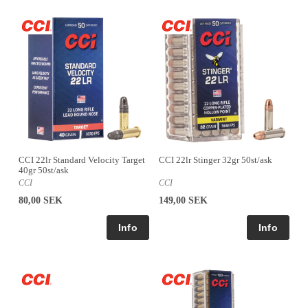
CCI 22lr Standard Velocity Target
CCI 22lr Stinger 32gr 50st/ask
40gr 50st/ask
CCI
CCI
80,00 SEK
149,00 SEK