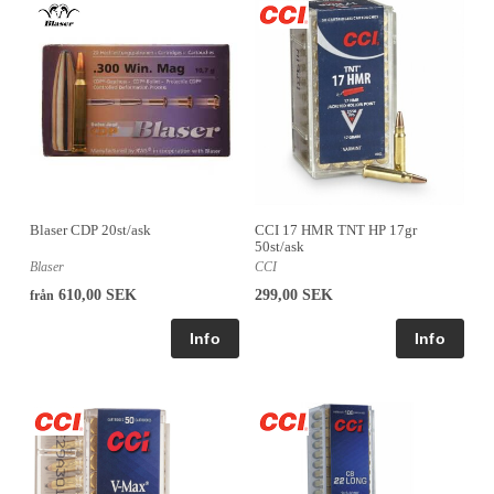
Blaser CDP 20st/ask
CCI 17 HMR TNT HP 17gr
50st/ask
Blaser
CCI
610,00 SEK
299,00 SEK
från