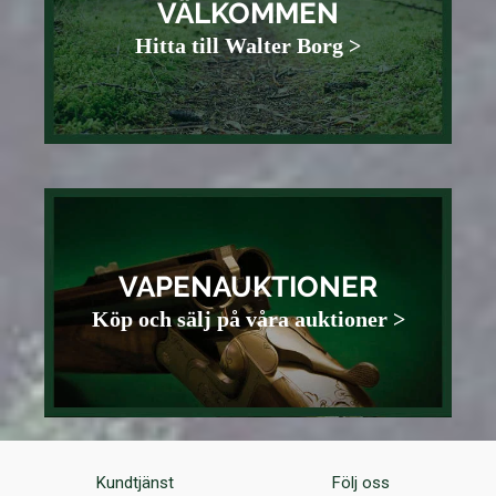
VÄLKOMMEN
Hitta till Walter Borg >
VAPENAUKTIONER
Köp och sälj på våra auktioner >
Kundtjänst
Följ oss